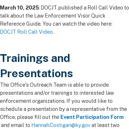
March 10, 2025
: DOCJT published a Roll Call Video to
talk about the Law Enforcement Visor Quick
Reference Guide. You can watch the video here:
DOCJT Roll Call Video
.
Trainings and
Presentations
The Office's Outreach Team is able to provide
presentations and/or trainings to interested law
enforcement organizations. If you would like to
schedule a presentation by a representative from the
Office, please fill out the
Event Participation Form
and email to
Hannah.Costigan@ky.gov​
at least two