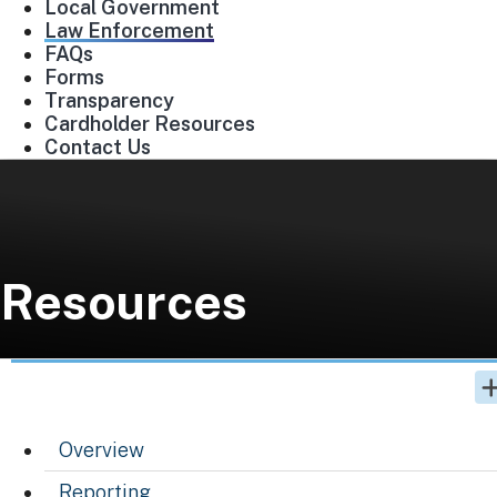
Local Government
Law Enforcement
FAQs
Forms
Transparency
Cardholder Resources
Contact Us
Resources
Overview
Reporting