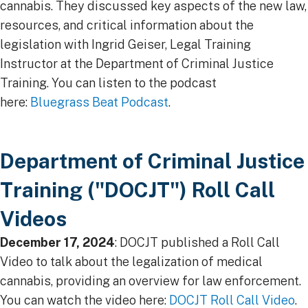
cannabis. They discussed key aspects of the new law,
resources, and critical information about the
legislation with Ingrid Geiser, Legal Training
Instructor at the Department of Criminal Justice
Training. You can listen to the podcast
here:
Bluegrass Beat Podcast
.
Department of Criminal Justice
Training ("DOCJT") Roll Call
Videos
December 17, 2024
: DOCJT published a Roll Call
Video to talk about the legalization of medical
cannabis, providing an overview for law enforcement.
You can watch the video here:
DOCJT Roll Call Video​
.