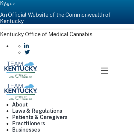
Ky.
gov
An Official Website of the Commonwealth of
Kentucky
Kentucky Office of Medical Cannabis
go to LinkedIn
go to Twitter
Toggle n
About
Laws & Regulations
Patients & Caregivers
Practitioners
Businesses