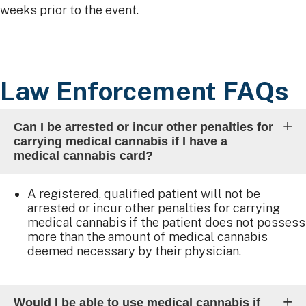
weeks prior to the event.​
Law Enforcement FAQs
Can I be arrested or incur other penalties for
carrying medical cannabis if I have a
medical cannabis card?
A registered, qualified patient will not be
arrested or incur other penalties for carrying
medical cannabis if the patient does not possess
more than the amount of medical cannabis
deemed necessary by their physician.
Would I be able to use medical cannabis if