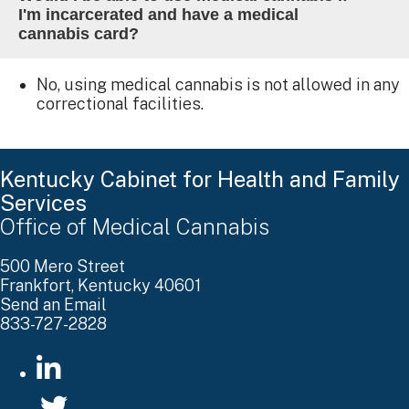
I'm incarcerated and have a medical
cannabis card?
No, using medical cannabis is not allowed in any
correctional facilities.
Kentucky Cabinet for Health and Family
Services
Office of Medical Cannabis
500 Mero Street
Frankfort, Kentucky 40601
Send an Email
833-727-2828
go to LinkedIn
go to Twitter