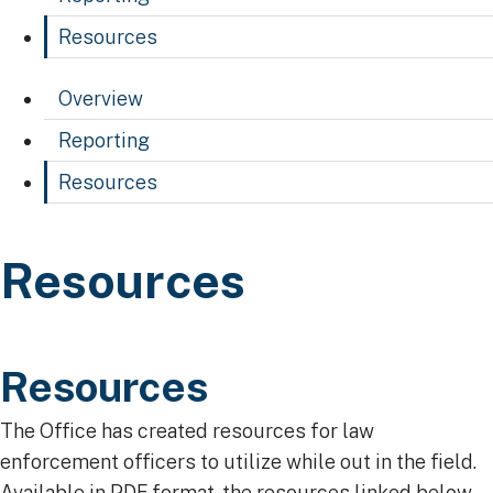
Resources
Overview
Reporting
Resources
Resources
Resources
​​​​​​​​​​​​​​​Resources
​The Office has created resources for law
enforcement officers to utilize while out in the field.
Available in PDF format, the resources linked below