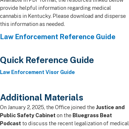
provide helpful information regarding medical
cannabis in Kentucky. Please download and disperse
this information as needed.
​Law Enforcement Reference Guide
Quick Reference Guide​​
Law Enforcement Visor Guide
Additional Materials
On January 2, 2025, the Office joined the
Justice and
Public Safety Cabinet
on the
Bluegrass Beat
Podcast
to discuss the recent legalization of medical