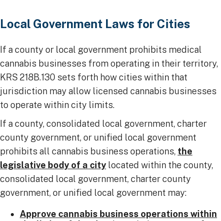
​​​Local Government Laws for Cities
If a county or local government prohibits medical
cannabis businesses from operating in their territory,
KRS 218B.130 sets forth how cities within that
jurisdiction may allow licensed cannabis businesses
to operate within city limits.
If a county, consolidated local government, charter
county government, or unified local government
prohibits all cannabis business operations,
the
legislative body of a city
located within the county,
consolidated local government, charter county
government, or unified local government may:
Approve cannabis business operations within