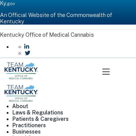
Ky.
gov
An Official Website of the Commonwealth of
Kentucky
Kentucky Office of Medical Cannabis
go to LinkedIn
go to Twitter
Toggle n
About
Laws & Regulations
Patients & Caregivers
Practitioners
Businesses