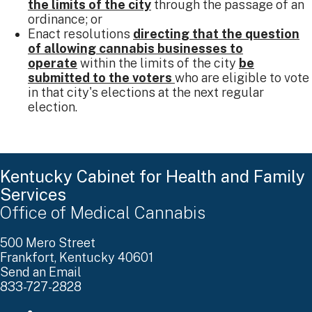
the limits of the city
through the passage of an
ordinance; or
Enact resolutions
directing that the question
of allowing cannabis businesses to
operate
within the limits of the city
be
submitted to the voters
who are eligible to vote
in that city's elections at the next regular
election. ​
Kentucky Cabinet for Health and Family
Services
Office of Medical Cannabis
500 Mero Street
Frankfort, Kentucky 40601
Send an Email
833-727-2828