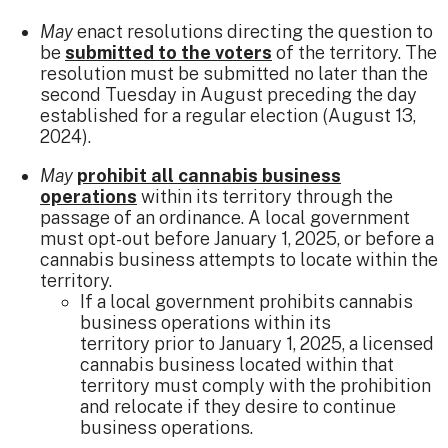
May
enact resolutions directing the question to
be
submitted to the voters
of the territory​. The
resolution must be submitted no later than the
second Tuesday in August preceding the day
established for a regular election (August 13,
2024).
May
prohibit all cannabis business
operations
within its territory through the
passage of an ordinance. A local government
must opt-out before January 1, 2025, or before a
cannabis business attempts to locate within the
territory.
​If a local government prohibits cannabis
business operations within its
territory prior to January 1, 2025, a licensed
cannabis business located within that
territory must comply with the prohibition
and relocate if they desire to continue
business operations.