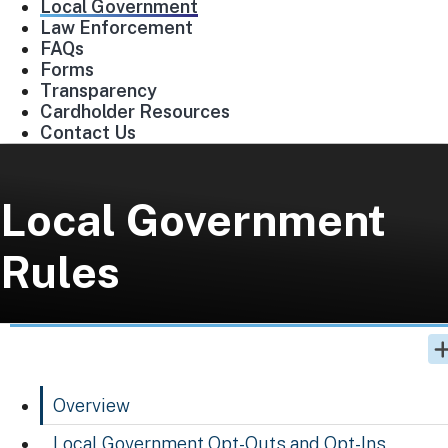
Local Government
Law Enforcement
FAQs
Forms
Transparency
Cardholder Resources
Contact Us
Local Government
Rules
Overview
Local Government Opt-Outs and Opt-Ins