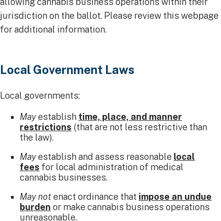
allowing cannabis business operations within their
jurisdiction on the ballot. Please review this webpage
for additional information.
Local Government Laws
Local governments:
May
establish
time, place, and manner
restrictions
(that are not less restrictive than
the law).
May
establish and assess reasonable
local
fees
for local administration of medical
cannabis businesses.
May not
enact ordinance that
impose an undue
burden
or make cannabis business operations
unreasonable.