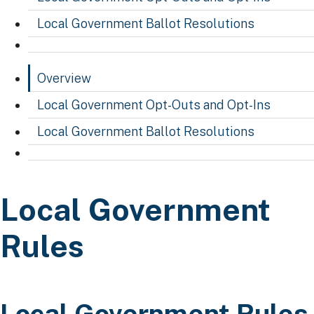
Local Government Ballot Resolutions
Overview
Local Government Opt-Outs and Opt-Ins
Local Government Ballot Resolutions
Local Government Ru
Local Government
Rules
​​​Local Government Rules