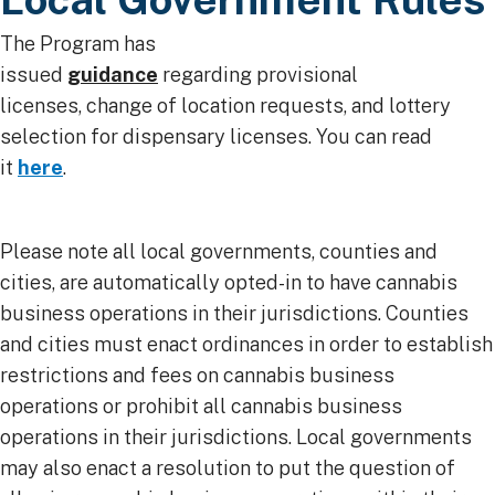
The Program has
issued
guidance
regarding provisional
licenses, change of location requests, and lottery
selection for dispensary licenses. You can read
it
here
. ​
Please note all local governments, counties and
cities, are automatically opted-in to have cannabis
business operations in their jurisdictions. Counties
and cities must enact ordinances in order to establish
restrictions and fees on cannabis business
operations or prohibit all cannabis business
operations in their jurisdictions. Local governments
may also enact a resolution to put the question of