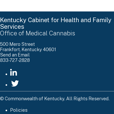
Kentucky Cabinet for Health and Family
Services
Office of Medical Cannabis
500 Mero Street
Frankfort, Kentucky 40601
Send an Email
833-727-2828
go to LinkedIn
go to Twitter
©
Commonwealth of Kentucky. All Rights Reserved.
Policies