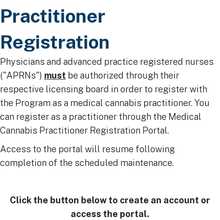
Practitioner
Registration
​Physicians and advanced practice registered nurses
("APRNs")
must
be authorized through their
respective licensing board in order to register with
the Program as a medical cannabis practitioner. ​​You
can register as a practitioner through the Medical
Cannabis Practitioner Registration Portal. ​
Access to the portal will resume following
completion of the scheduled maintenance. ​
Click the button below to create an account or
access the portal.​