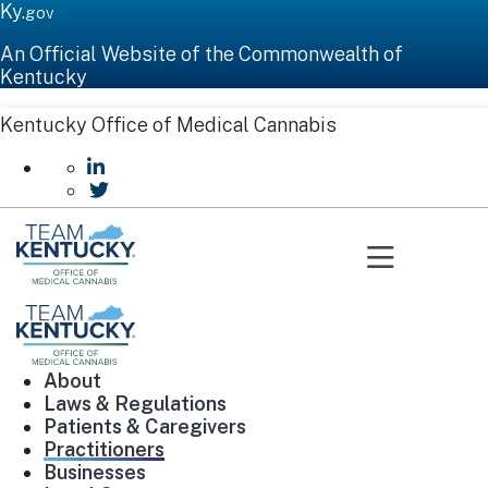
Ky.
gov
An Official Website of the Commonwealth of
Kentucky
Kentucky Office of Medical Cannabis
go to LinkedIn
go to Twitter
Toggle n
About
Laws & Regulations
Patients & Caregivers
Practitioners
Businesses