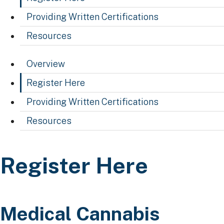
Providing Written Certifications
Resources
Overview
Register Here
Providing Written Certifications
Resources
Register Here
Register Here
​​​​​​​​​​​​​​​​Medical Cannabis