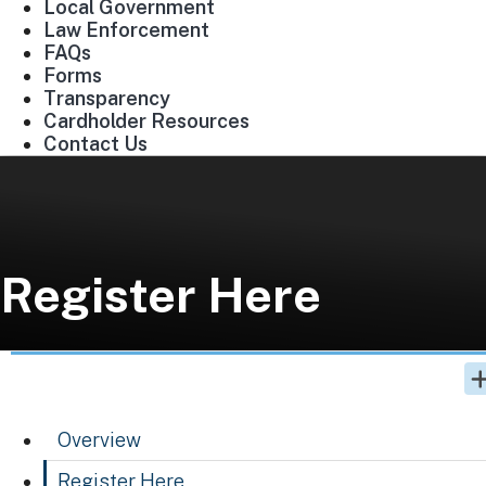
Local Government
Law Enforcement
FAQs
Forms
Transparency
Cardholder Resources
Contact Us
Register Here
Overview
Register Here