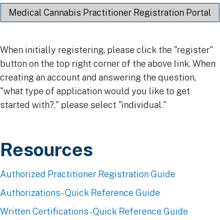
Medical Cannabis Practitioner Registration Portal
When initially registering, please click the "register"
button on the top right corner of the above link. When
creating an account and answering the question,
"what type of application would you like to get
started with?," please select "individual."
Resources​
Authorized Practitioner Registration Guide
Authorizations - Quick Reference Guide
Written Certifications - Quick Reference Guide